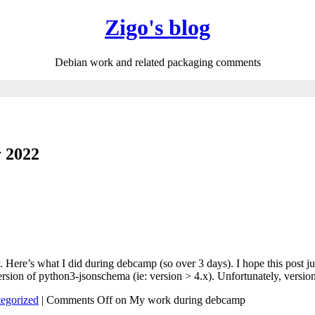
Zigo's blog
Debian work and related packaging comments
y 2022
. Here’s what I did during debcamp (so over 3 days). I hope this post j
rsion of python3-jsonschema (ie: version > 4.x). Unfortunately, versi
egorized
|
Comments Off
on My work during debcamp