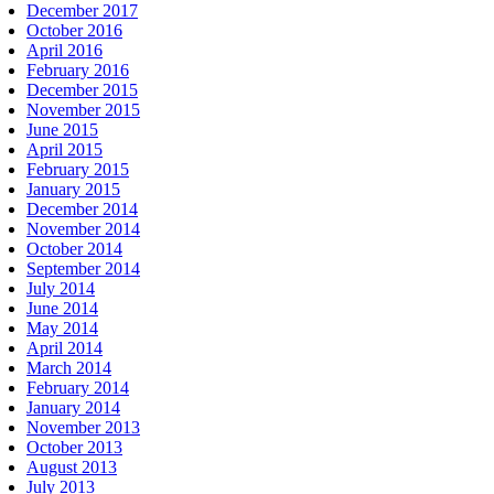
December 2017
October 2016
April 2016
February 2016
December 2015
November 2015
June 2015
April 2015
February 2015
January 2015
December 2014
November 2014
October 2014
September 2014
July 2014
June 2014
May 2014
April 2014
March 2014
February 2014
January 2014
November 2013
October 2013
August 2013
July 2013