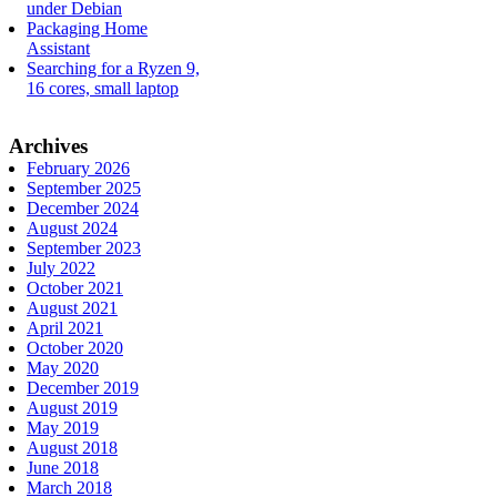
under Debian
Packaging Home
Assistant
Searching for a Ryzen 9,
16 cores, small laptop
Archives
February 2026
September 2025
December 2024
August 2024
September 2023
July 2022
October 2021
August 2021
April 2021
October 2020
May 2020
December 2019
August 2019
May 2019
August 2018
June 2018
March 2018