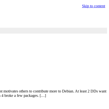
Skip to content
ust motivates others to contribute more to Debian. At least 2 DDs want
on 4 broke a few packages. […]