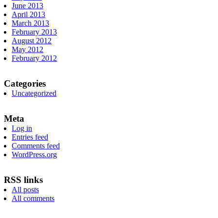
June 2013
April 2013
March 2013
February 2013
August 2012
May 2012
February 2012
Categories
Uncategorized
Meta
Log in
Entries feed
Comments feed
WordPress.org
RSS links
All posts
All comments