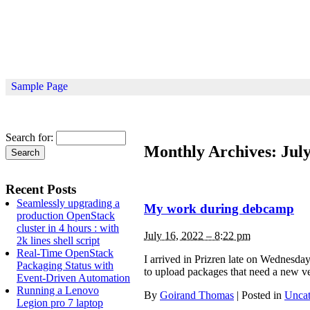
Sample Page
Search for:
Monthly Archives:
Jul
Recent Posts
Seamlessly upgrading a
My work during debcamp
production OpenStack
cluster in 4 hours : with
July 16, 2022 – 8:22 pm
2k lines shell script
Real-Time OpenStack
I arrived in Prizren late on Wednesday
Packaging Status with
to upload packages that need a new ve
Event-Driven Automation
Running a Lenovo
By
Goirand Thomas
|
Posted in
Uncat
Legion pro 7 laptop