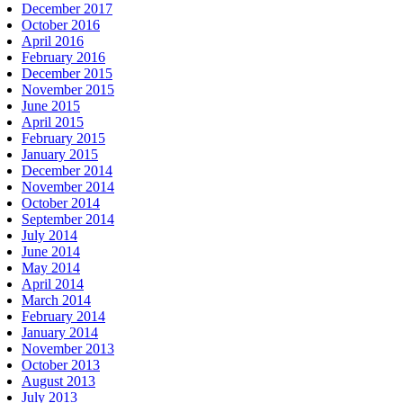
December 2017
October 2016
April 2016
February 2016
December 2015
November 2015
June 2015
April 2015
February 2015
January 2015
December 2014
November 2014
October 2014
September 2014
July 2014
June 2014
May 2014
April 2014
March 2014
February 2014
January 2014
November 2013
October 2013
August 2013
July 2013