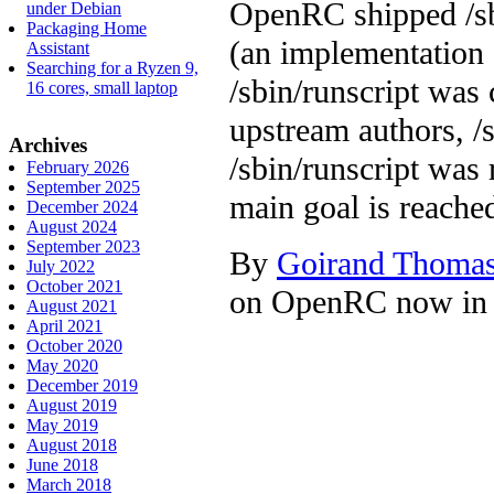
OpenRC shipped /sbi
under Debian
Packaging Home
(an implementation 
Assistant
Searching for a Ryzen 9,
/sbin/runscript was
16 cores, small laptop
upstream authors, /
Archives
/sbin/runscript was
February 2026
September 2025
main goal is reache
December 2024
August 2024
September 2023
By
Goirand Thoma
July 2022
October 2021
on OpenRC now in 
August 2021
April 2021
October 2020
May 2020
December 2019
August 2019
May 2019
August 2018
June 2018
March 2018