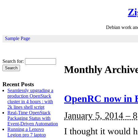
Zi
Debian work an
Sample Page
Search for:
Monthly Archiv
Recent Posts
Seamlessly upgrading a
production OpenStack
OpenRC now in 
cluster in 4 hours : with
2k lines shell script
Real-Time OpenStack
January 5, 2014 – 
Packaging Status with
Event-Driven Automation
I thought it would 
Running a Lenovo
Legion pro 7 laptop