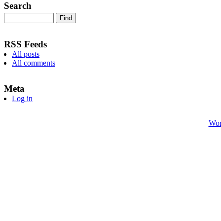
Search
RSS Feeds
All posts
All comments
Meta
Log in
Wor