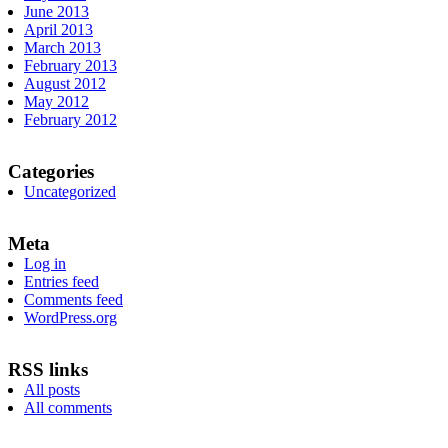
June 2013
April 2013
March 2013
February 2013
August 2012
May 2012
February 2012
Categories
Uncategorized
Meta
Log in
Entries feed
Comments feed
WordPress.org
RSS links
All posts
All comments