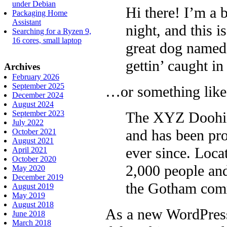
under Debian
Hi there! I’m a 
Packaging Home
Assistant
night, and this i
Searching for a Ryzen 9,
16 cores, small laptop
great dog named 
gettin’ caught in 
Archives
February 2026
September 2025
…or something like 
December 2024
August 2024
The XYZ Doohic
September 2023
July 2022
and has been pro
October 2021
August 2021
ever since. Loc
April 2021
October 2020
2,000 people and
May 2020
December 2019
the Gotham com
August 2019
May 2019
August 2018
As a new WordPress
June 2018
March 2018