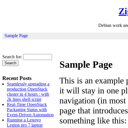
Zi
Debian work an
Sample Page
Search for:
Sample Page
Recent Posts
This is an example p
Seamlessly upgrading a
it will stay in one 
production OpenStack
cluster in 4 hours : with
navigation (in most
2k lines shell script
Real-Time OpenStack
page that introduces 
Packaging Status with
Event-Driven Automation
something like this:
Running a Lenovo
Legion pro 7 laptop