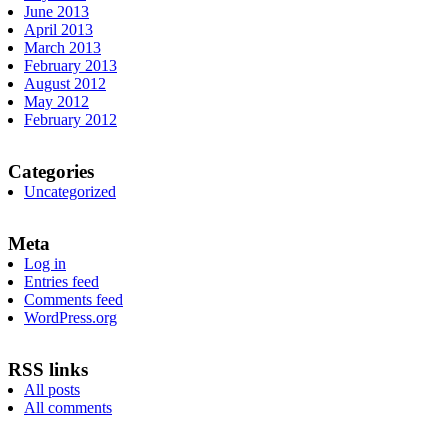
June 2013
April 2013
March 2013
February 2013
August 2012
May 2012
February 2012
Categories
Uncategorized
Meta
Log in
Entries feed
Comments feed
WordPress.org
RSS links
All posts
All comments