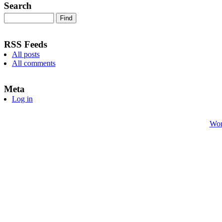
Search
RSS Feeds
All posts
All comments
Meta
Log in
Wor