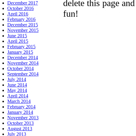
delete this page an
December 2017
October 2016
fun!
April 2016
February 2016
December 2015
November 2015
June 2015
April 2015
February 2015
January 2015
December 2014
November 2014
October 2014
September 2014
July 2014
June 2014
May 2014
April 2014
March 2014
February 2014
January 2014
November 2013
October 2013
August 2013
July 2013