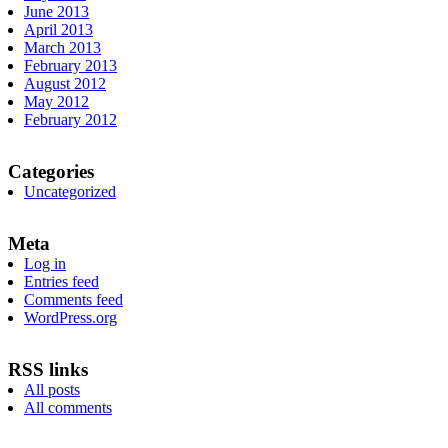
June 2013
April 2013
March 2013
February 2013
August 2012
May 2012
February 2012
Categories
Uncategorized
Meta
Log in
Entries feed
Comments feed
WordPress.org
RSS links
All posts
All comments