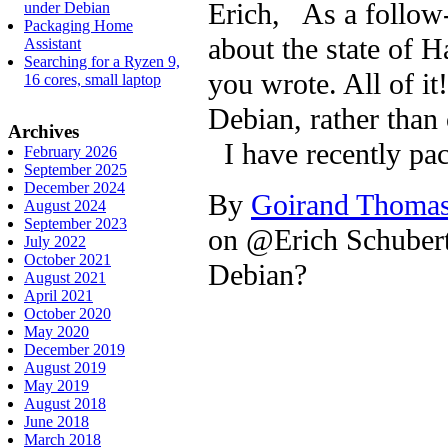
Erich, As a follow
under Debian
Packaging Home
about the state of H
Assistant
Searching for a Ryzen 9,
you wrote. All of i
16 cores, small laptop
Debian, rather than 
Archives
I have recently pa
February 2026
September 2025
December 2024
By
Goirand Thoma
August 2024
September 2023
on @Erich Schubert
July 2022
October 2021
Debian?
August 2021
April 2021
October 2020
May 2020
December 2019
August 2019
May 2019
August 2018
June 2018
March 2018