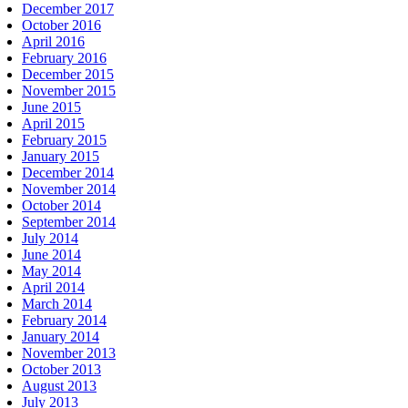
December 2017
October 2016
April 2016
February 2016
December 2015
November 2015
June 2015
April 2015
February 2015
January 2015
December 2014
November 2014
October 2014
September 2014
July 2014
June 2014
May 2014
April 2014
March 2014
February 2014
January 2014
November 2013
October 2013
August 2013
July 2013