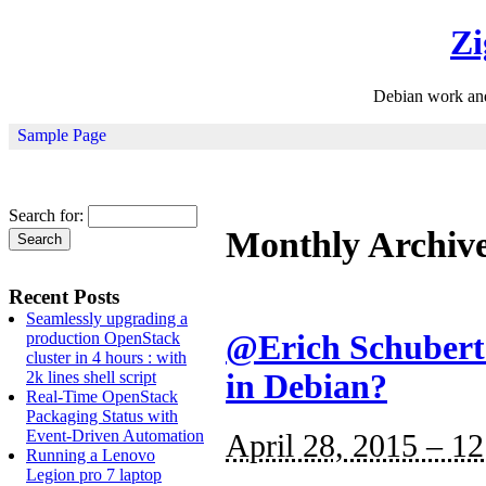
Zi
Debian work an
Sample Page
Search for:
Monthly Archiv
Recent Posts
Seamlessly upgrading a
production OpenStack
@Erich Schubert:
cluster in 4 hours : with
2k lines shell script
in Debian?
Real-Time OpenStack
Packaging Status with
Event-Driven Automation
April 28, 2015 – 1
Running a Lenovo
Legion pro 7 laptop