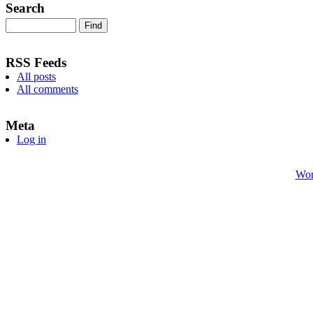
Search
RSS Feeds
All posts
All comments
Meta
Log in
Wor