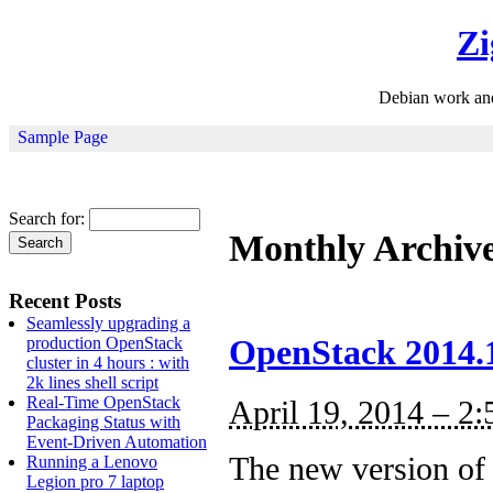
Zi
Debian work an
Sample Page
Search for:
Monthly Archiv
Recent Posts
Seamlessly upgrading a
production OpenStack
OpenStack 2014.1,
cluster in 4 hours : with
2k lines shell script
Real-Time OpenStack
April 19, 2014 – 2
Packaging Status with
Event-Driven Automation
The new version of 
Running a Lenovo
Legion pro 7 laptop