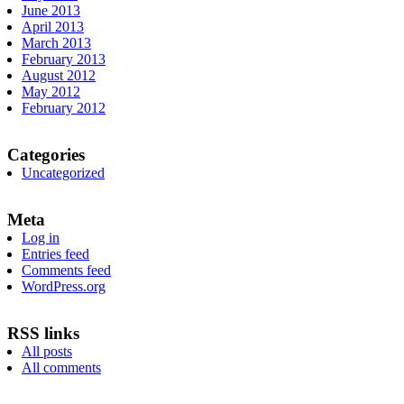
June 2013
April 2013
March 2013
February 2013
August 2012
May 2012
February 2012
Categories
Uncategorized
Meta
Log in
Entries feed
Comments feed
WordPress.org
RSS links
All posts
All comments