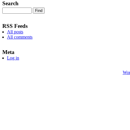
Search
RSS Feeds
All posts
All comments
Meta
Log in
Wor