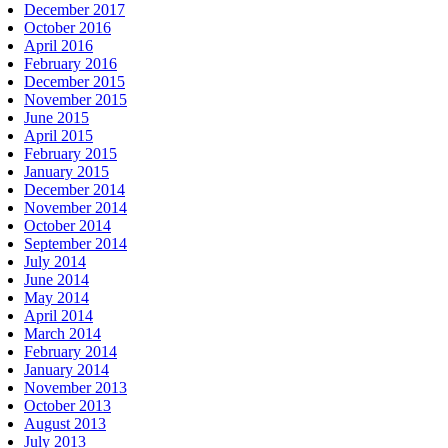
December 2017
October 2016
April 2016
February 2016
December 2015
November 2015
June 2015
April 2015
February 2015
January 2015
December 2014
November 2014
October 2014
September 2014
July 2014
June 2014
May 2014
April 2014
March 2014
February 2014
January 2014
November 2013
October 2013
August 2013
July 2013