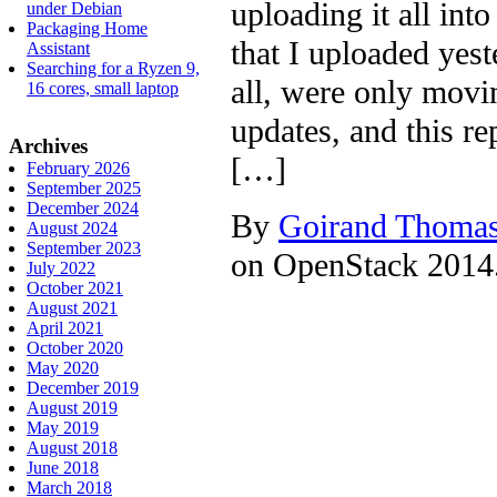
uploading it all int
under Debian
Packaging Home
that I uploaded yes
Assistant
Searching for a Ryzen 9,
all, were only movi
16 cores, small laptop
updates, and this r
Archives
[…]
February 2026
September 2025
December 2024
By
Goirand Thoma
August 2024
September 2023
on OpenStack 2014.1
July 2022
October 2021
August 2021
April 2021
October 2020
May 2020
December 2019
August 2019
May 2019
August 2018
June 2018
March 2018